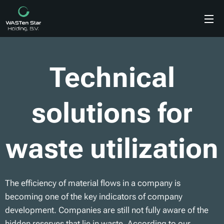
Technical
solutions for
waste utilization
The efficiency of material flows in a company is
becoming one of the key indicators of company
development. Companies are still not fully aware of the
hidden reserves that lie in waste. According to our