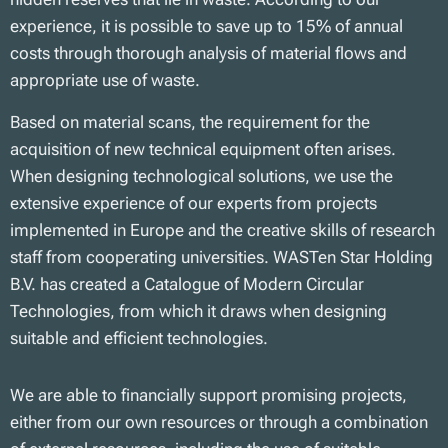
experience, it is possible to save up to 15% of annual
costs through thorough analysis of material flows and
appropriate use of waste.
Based on material scans, the requirement for the
acquisition of new technical equipment often arises.
When designing technological solutions, we use the
extensive experience of our experts from projects
implemented in Europe and the creative skills of research
staff from cooperating universities. WASTen Star Holding
B.V. has created a Catalogue of Modern Circular
Technologies, from which it draws when designing
suitable and efficient technologies.
We are able to financially support promising projects,
either from our own resources or through a combination